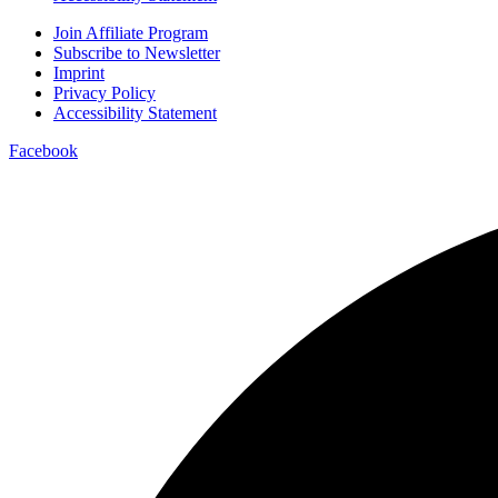
Join Affiliate Program
Subscribe to Newsletter
Imprint
Privacy Policy
Accessibility Statement
Facebook