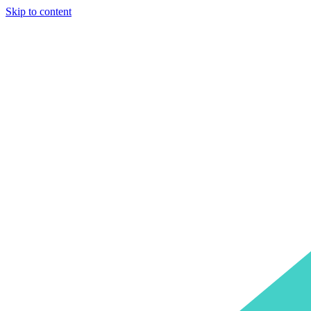
Skip to content