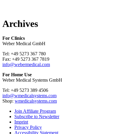
Archives
For Clinics
Weber Medical GmbH
Tel: +49 5273 367 780
Fax: +49 5273 367 7819
info@webermedical.com
For Home Use
Weber Medical Systems GmbH
Tel: +49 5273 389 4506
info@wmedicalsystems.com
Shop:
wmedicalsystems.com
Join Affiliate Program
Subscribe to Newsletter
Imprint
Privacy Policy
Accessibility Statement