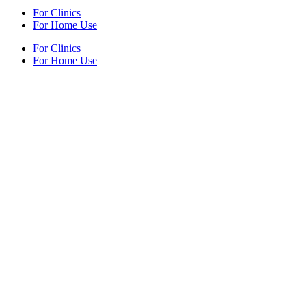
For Clinics
For Home Use
For Clinics
For Home Use